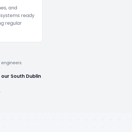
mes, and
 systems ready
g regular
d engineers.
 our South Dublin
.