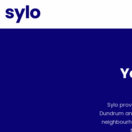
Y
Sylo prov
Dundrum and
neighbourh