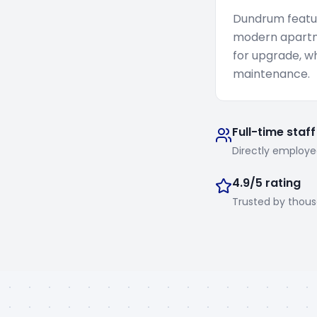
Dundrum featur
modern apartm
for upgrade, w
maintenance.
Full-time staff
Directly employe
4.9/5 rating
Trusted by thou