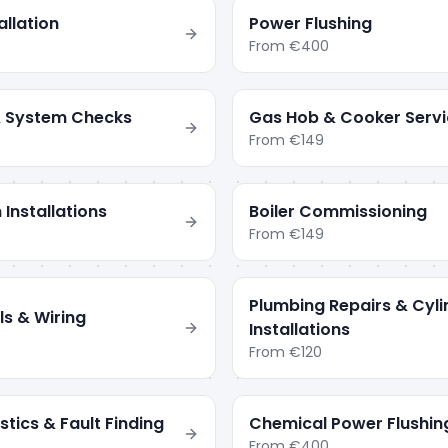
llation
Power Flushing
From
€400
 & System Checks
Gas Hob & Cooker Servi
From
€149
 Installations
Boiler Commissioning
From
€149
Plumbing Repairs & Cyli
ls & Wiring
Installations
From
€120
tics & Fault Finding
Chemical Power Flushin
From
€400