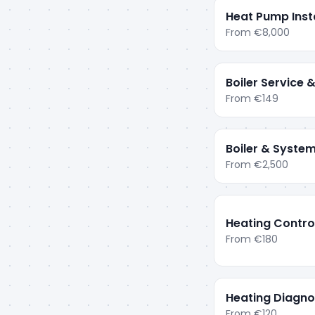
Heat Pump Insta
From
€8,000
Boiler Service
From
€149
Boiler & System
From
€2,500
Heating Contro
From
€180
Heating Diagnos
From
€120