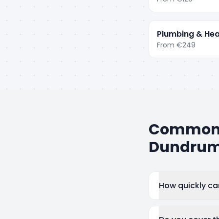
Plumbing & Hea
From
€249
Common q
Dundru
How quickly c