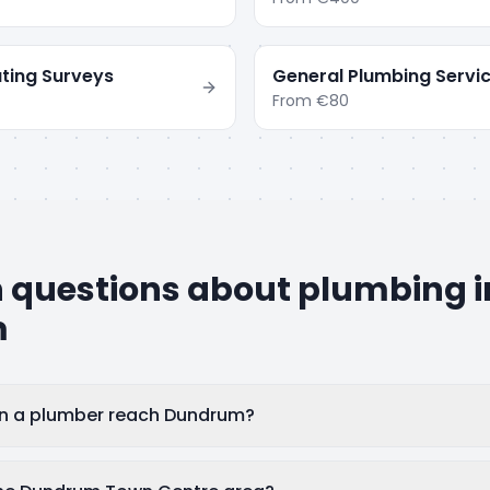
ting Surveys
General Plumbing Servi
From
€80
uestions about plumbing i
m
an a plumber reach Dundrum?