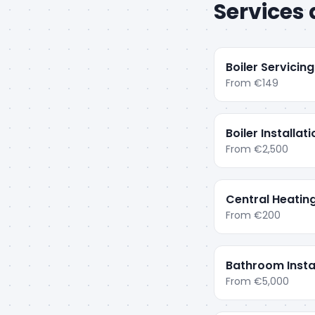
Services 
Boiler Servicing
From
€149
Boiler Installat
From
€2,500
Central Heatin
From
€200
Bathroom Insta
From
€5,000