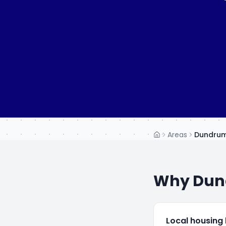
Areas
Dundru
Home
Why
Dun
Local housing