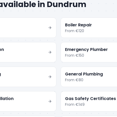
available in
Dundrum
Boiler Repair
From
€120
ion
Emergency Plumber
From
€150
g
General Plumbing
From
€80
llation
Gas Safety Certificates
From
€149