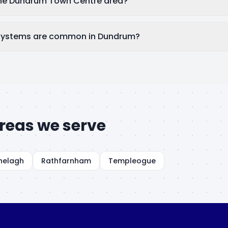
the Dundrum Town Centre area?
systems are common in Dundrum?
reas we serve
nelagh
Rathfarnham
Templeogue