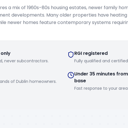
es a mix of 1960s–80s housing estates, newer family ho
ent developments. Many older properties have heating
hile newer homes feature contemporary systems requirin
 only
RGI registered
d, never subcontractors.
Fully qualified and certifie
Under 35 minutes from
base
sands of Dublin homeowners.
Fast response to your area