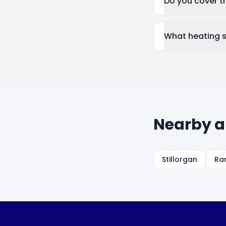
Do you cover 
What heating 
Nearby a
Stillorgan
Ra