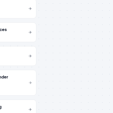
ces
nder
g