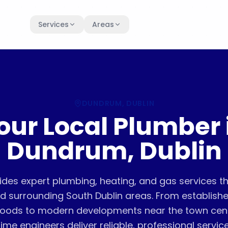
Services
Areas
DUNDRUM
, DUBLIN
our Local Plumber 
Dundrum, Dublin
ides expert plumbing, heating, and gas services 
 surrounding South Dublin areas. From established
oods to modern developments near the town centre
time engineers deliver reliable, professional service