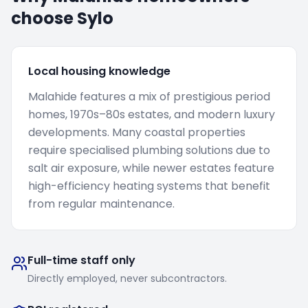
choose Sylo
Local housing knowledge
Malahide features a mix of prestigious period
homes, 1970s–80s estates, and modern luxury
developments. Many coastal properties
require specialised plumbing solutions due to
salt air exposure, while newer estates feature
high-efficiency heating systems that benefit
from regular maintenance.
Full-time staff only
Directly employed, never subcontractors.