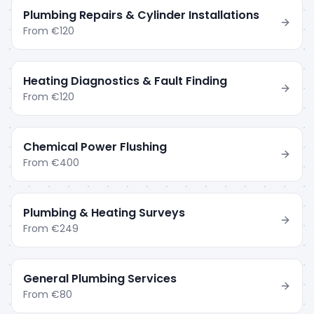
Plumbing Repairs & Cylinder Installations
From
€120
Heating Diagnostics & Fault Finding
From
€120
Chemical Power Flushing
From
€400
Plumbing & Heating Surveys
From
€249
General Plumbing Services
From
€80