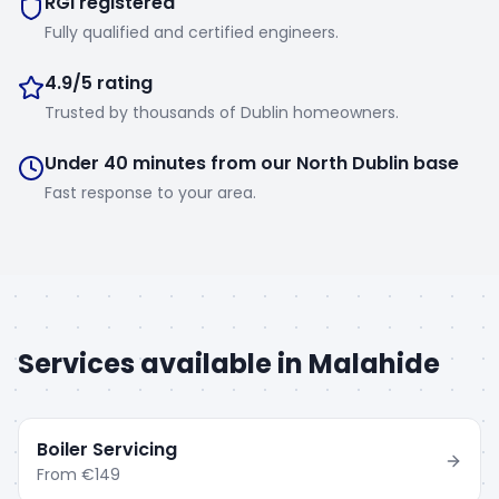
RGI registered
Fully qualified and certified engineers.
4.9/5 rating
Trusted by thousands of Dublin homeowners.
Under 40 minutes from our North Dublin base
Fast response to your area.
Services available in
Malahide
Boiler Servicing
From
€149