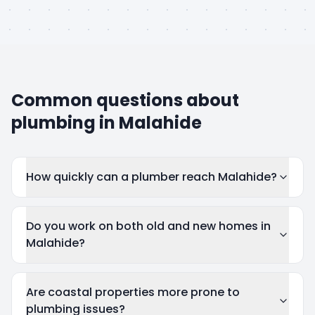
Common questions about
plumbing in
Malahide
How quickly can a plumber reach Malahide?
Do you work on both old and new homes in
Malahide?
Are coastal properties more prone to
plumbing issues?