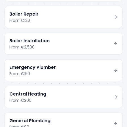
Boiler Repair
From
€120
Boiler Installation
From
€2,500
Emergency Plumber
From
€150
Central Heating
From
€200
General Plumbing