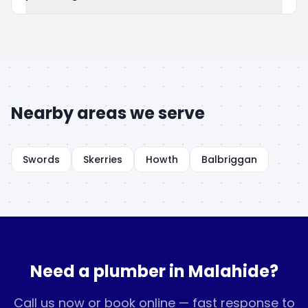
Nearby areas we serve
Swords
Skerries
Howth
Balbriggan
Need a plumber in
Malahide
?
Call us now or book online — fast response to