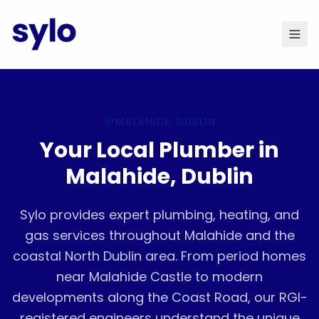
MALAHIDE
, DUBLIN
Your Local Plumber in
Malahide, Dublin
Sylo provides expert plumbing, heating, and
gas services throughout Malahide and the
coastal North Dublin area. From period homes
near Malahide Castle to modern
developments along the Coast Road, our RGI-
registered engineers understand the unique