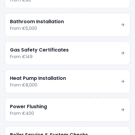
From
€80
Bathroom Installation
From
€5,000
Gas Safety Certificates
From
€149
Heat Pump Installation
From
€8,000
Power Flushing
From
€400
Boiler Service & System Checks