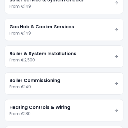
From
€149
Gas Hob & Cooker Services
From
€149
Boiler & System Installations
From
€2,500
Boiler Commissioning
From
€149
Heating Controls & Wiring
From
€180