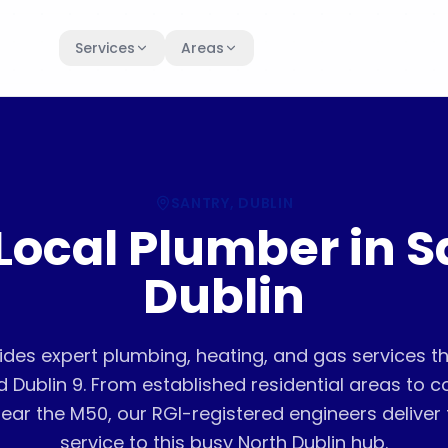
Services
Areas
SANTRY
, DUBLIN
Local Plumber in S
Dublin
ides expert plumbing, heating, and gas services 
d Dublin 9. From established residential areas to 
ear the M50, our RGI-registered engineers deliver f
service to this busy North Dublin hub.