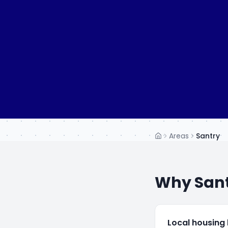
Areas
Santry
Home
Why
San
Local housing