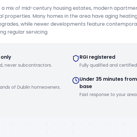
s a mix of mid-century housing estates, modern apartme
 properties. Many homes in the area have aging heatin
pgrades, while newer developments feature contemporar
ng regular servicing.
 only
RGI registered
d, never subcontractors.
Fully qualified and certifie
Under 35 minutes from
base
sands of Dublin homeowners.
Fast response to your area