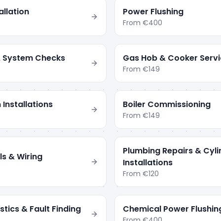
llation
Power Flushing
From
€400
 & System Checks
Gas Hob & Cooker Servi
From
€149
 Installations
Boiler Commissioning
From
€149
Plumbing Repairs & Cyli
ls & Wiring
Installations
From
€120
tics & Fault Finding
Chemical Power Flushin
From
€400