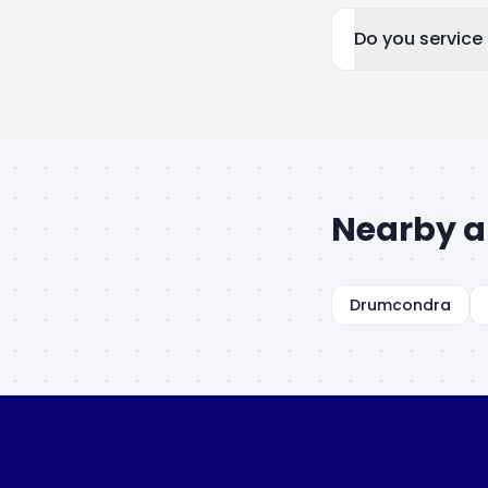
Do you service
Nearby a
Drumcondra