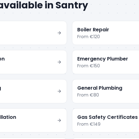
available in
Santry
Boiler Repair
From
€120
ion
Emergency Plumber
From
€150
g
General Plumbing
From
€80
llation
Gas Safety Certificates
From
€149