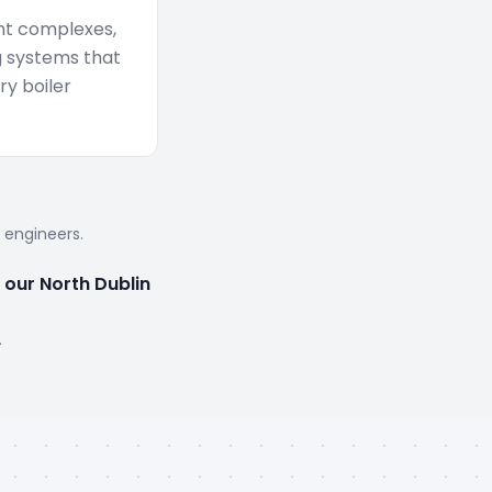
nt complexes,
g systems that
y boiler
d engineers.
 our North Dublin
.