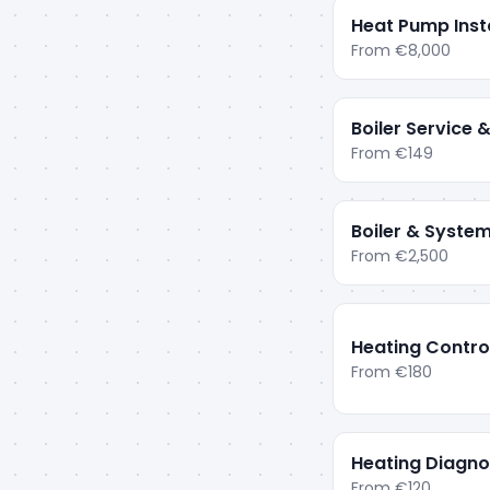
Heat Pump Insta
From
€8,000
Boiler Service
From
€149
Boiler & System
From
€2,500
Heating Contro
From
€180
Heating Diagnos
From
€120