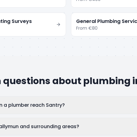
ting Surveys
General Plumbing Servi
From
€80
uestions about plumbing 
n a plumber reach Santry?
allymun and surrounding areas?