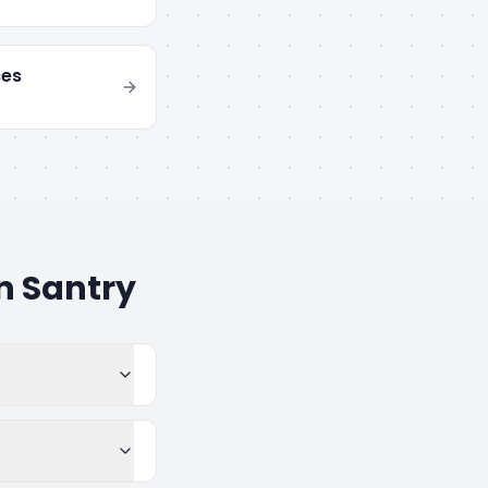
ces
in
Santry