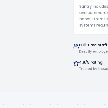
Santry include
and commercial
benefit from u
systems requiri
Full-time staff
Directly employe
4.9/5 rating
Trusted by thou