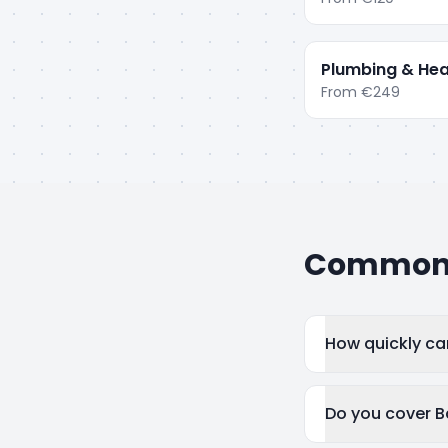
Plumbing & Hea
From
€249
Common q
How quickly ca
Do you cover B