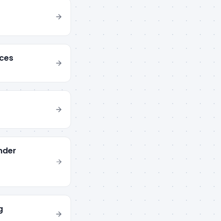
ces
nder
g