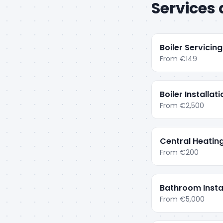
Services 
Boiler Servicing
From
€149
Boiler Installat
From
€2,500
Central Heatin
From
€200
Bathroom Insta
From
€5,000