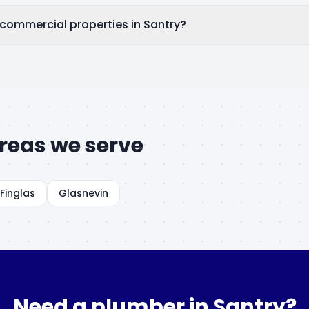
 commercial properties in Santry?
reas we serve
Finglas
Glasnevin
Need a plumber in
Santry
?