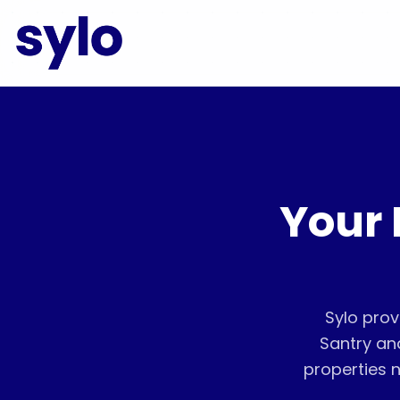
Your 
Sylo prov
Santry an
properties n