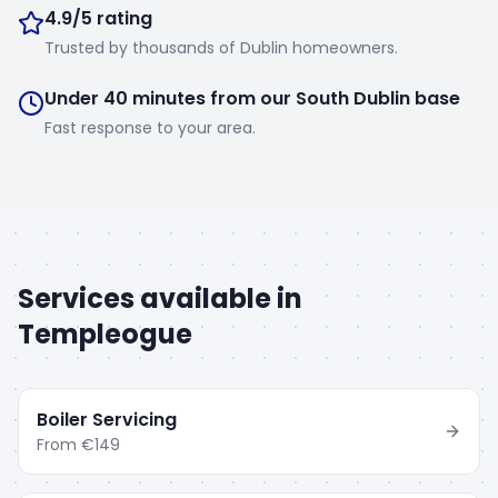
4.9/5 rating
Trusted by thousands of Dublin homeowners.
Under 40 minutes from our South Dublin base
Fast response to your area.
Services available in
Templeogue
Boiler Servicing
From
€149