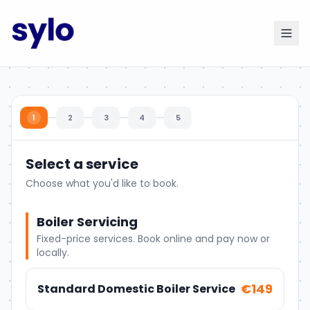
1
2
3
4
5
Select a service
Choose what you'd like to book.
Boiler Servicing
Fixed-price services. Book online and pay now or
locally.
€149
Standard Domestic Boiler Service