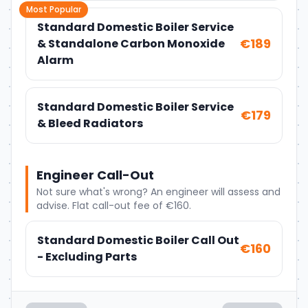
Most Popular
Standard Domestic Boiler Service
€189
& Standalone Carbon Monoxide
Alarm
Standard Domestic Boiler Service
€179
& Bleed Radiators
Engineer Call-Out
Not sure what's wrong? An engineer will assess and
advise. Flat call-out fee of €160.
Standard Domestic Boiler Call Out
€160
- Excluding Parts