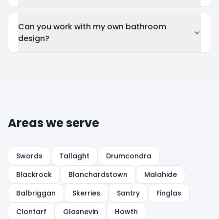
Can you work with my own bathroom
design?
Areas we serve
Swords
Tallaght
Drumcondra
Blackrock
Blanchardstown
Malahide
Balbriggan
Skerries
Santry
Finglas
Clontarf
Glasnevin
Howth