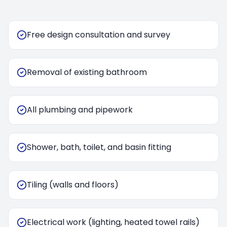
Free design consultation and survey
Removal of existing bathroom
All plumbing and pipework
Shower, bath, toilet, and basin fitting
Tiling (walls and floors)
Electrical work (lighting, heated towel rails)