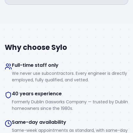
Why choose Sylo
Full-time staff only
We never use subcontractors. Every engineer is directly
employed, fully qualified, and vetted.
40 years experience
Formerly Dublin Gasworks Company — trusted by Dublin
homeowners since the 1980s.
Same-day availability
Same-week appointments as standard, with same-day