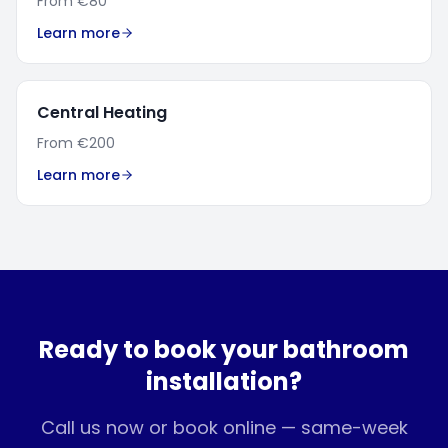
From
€80
Learn more
Central Heating
From
€200
Learn more
Ready to book your
bathroom
installation
?
Call us now or book online — same-week