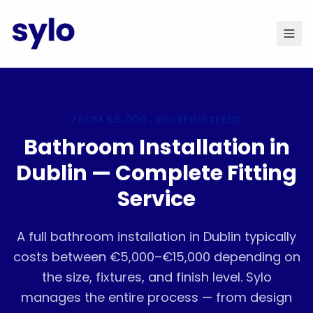
FROM
€5,000
· RGI REGISTERED
Bathroom Installation in
Dublin — Complete Fitting
Service
A full bathroom installation in Dublin typically
costs between €5,000–€15,000 depending on
the size, fixtures, and finish level. Sylo
manages the entire process — from design