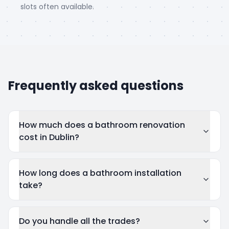
slots often available.
Frequently asked questions
How much does a bathroom renovation
cost in Dublin?
How long does a bathroom installation
take?
Do you handle all the trades?