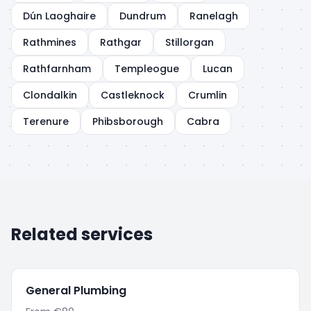
Dún Laoghaire
Dundrum
Ranelagh
Rathmines
Rathgar
Stillorgan
Rathfarnham
Templeogue
Lucan
Clondalkin
Castleknock
Crumlin
Terenure
Phibsborough
Cabra
Related services
General Plumbing