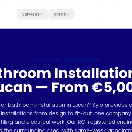
Services
Areas
FROM
€5,000
· RGI REGISTERED
throom Installation
ucan — From €5,0
for bathroom installation in Lucan? Sylo provides
installations from design to fit-out. one compan
tiling and electrical work. Our RGI registered engi
d the surrounding area, with same-week appoint