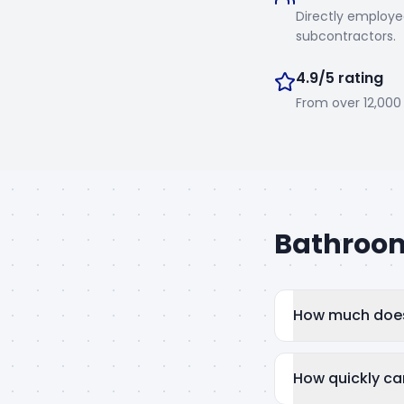
Directly employe
subcontractors.
4.9/5 rating
From over 12,00
Bathroom
How much does 
How quickly ca