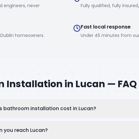
d engineers, never
Fully qualified, fully insured
Fast local response
0 Dublin homeowners.
Under 45 minutes from ou
 Installation
in
Lucan
— FAQ
bathroom installation cost in Lucan?
n you reach Lucan?