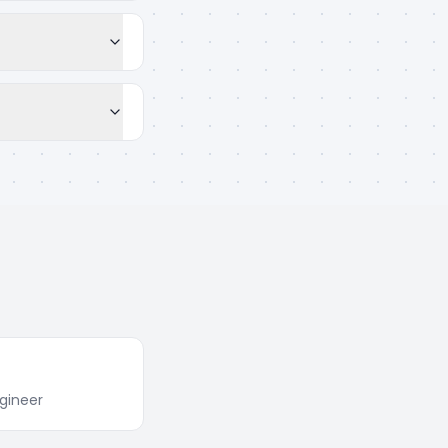
gineer