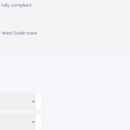
, fully compliant.
r West Dublin base