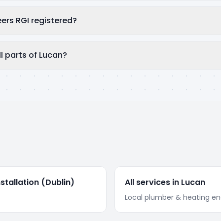
eers RGI registered?
l parts of Lucan?
stallation
(Dublin)
All services in
Lucan
Local plumber & heating en