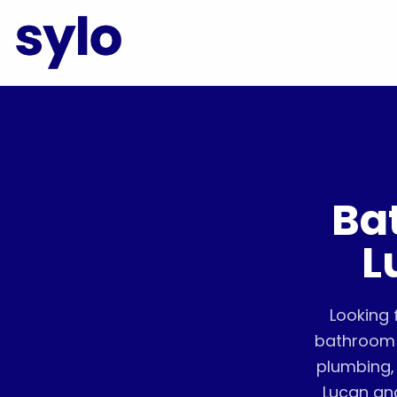
Ba
L
Looking 
bathroom 
plumbing, 
Lucan an