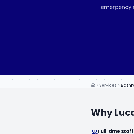
emergency r
Services
Bathr
Home
Why
Luc
Full-time staff