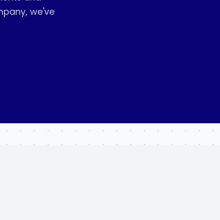
mpany, we've