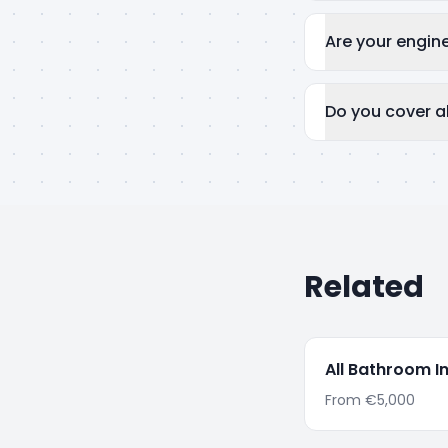
Are your engin
Do you cover al
Related
All
Bathroom In
From
€5,000