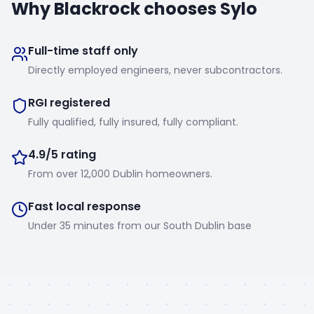
Why
Blackrock
chooses Sylo
Full-time staff only
Directly employed engineers, never subcontractors.
RGI registered
Fully qualified, fully insured, fully compliant.
4.9/5 rating
From over 12,000 Dublin homeowners.
Fast local response
Under 35 minutes from our South Dublin base