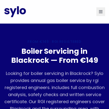
FROM
€149
· RGI REGISTERED
Boiler Servicing in
Blackrock — From €149
Looking for boiler servicing in Blackrock? Sylo
provides annual gas boiler service by rgi
registered engineers. includes full combustion
analysis, safety checks and written service
certificate. Our RGI registered engineers cover
Blackrock and the surrounding area, with