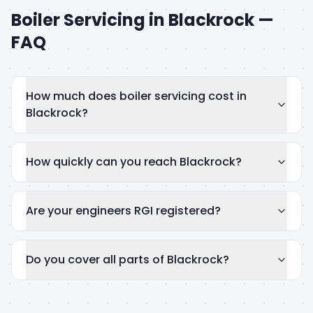
Boiler Servicing
in
Blackrock
—
FAQ
How much does boiler servicing cost in
Blackrock?
How quickly can you reach Blackrock?
Are your engineers RGI registered?
Do you cover all parts of Blackrock?