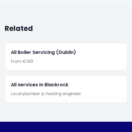
Related
All
Boiler Servicing
(Dublin)
From
€149
All services in
Blackrock
Local plumber & heating engineer