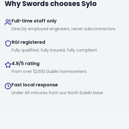
Why
Swords
chooses Sylo
Full-time staff only
Directly employed engineers, never subcontractors.
RGI registered
Fully qualified, fully insured, fully compliant.
4.9/5 rating
From over 12,000 Dublin homeowners.
Fast local response
Under 45 minutes from our North Dublin base