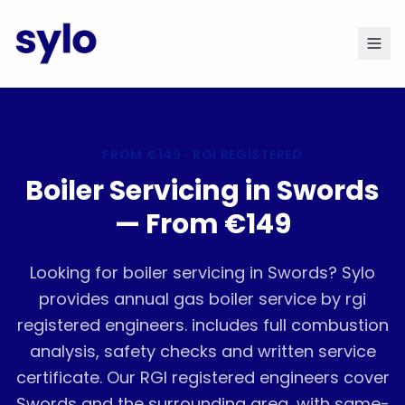
FROM
€149
· RGI REGISTERED
Boiler Servicing in Swords
— From €149
Looking for boiler servicing in Swords? Sylo
provides annual gas boiler service by rgi
registered engineers. includes full combustion
analysis, safety checks and written service
certificate. Our RGI registered engineers cover
Swords and the surrounding area, with same-