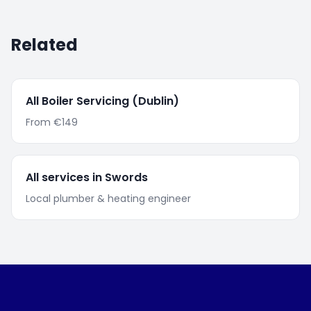
Related
All
Boiler Servicing
(Dublin)
From
€149
All services in
Swords
Local plumber & heating engineer