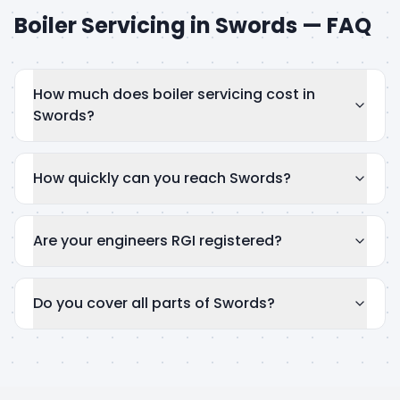
Boiler Servicing
in
Swords
— FAQ
How much does boiler servicing cost in
Swords?
How quickly can you reach Swords?
Are your engineers RGI registered?
Do you cover all parts of Swords?