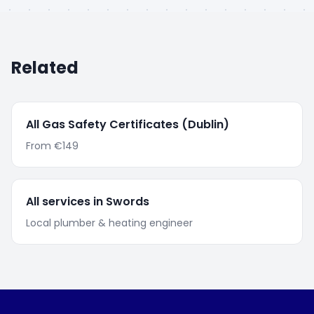
Related
All
Gas Safety Certificates
(Dublin)
From
€149
All services in
Swords
Local plumber & heating engineer