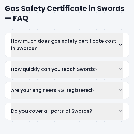
Gas Safety Certificate
in
Swords
— FAQ
How much does gas safety certificate cost
in Swords?
How quickly can you reach Swords?
Are your engineers RGI registered?
Do you cover all parts of Swords?