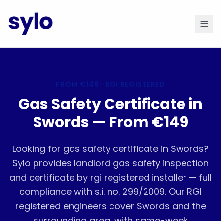
FROM
€149
· RGI REGISTERED
Gas Safety Certificate in
Swords — From €149
Looking for gas safety certificate in Swords?
Sylo provides landlord gas safety inspection
and certificate by rgi registered installer — full
compliance with s.i. no. 299/2009. Our RGI
registered engineers cover Swords and the
surrounding area, with same-week