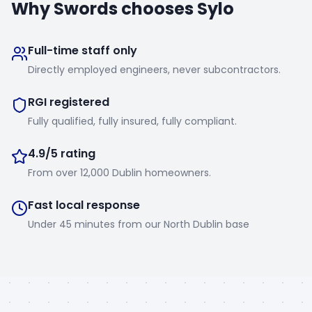
Why
Swords
chooses Sylo
Full-time staff only
Directly employed engineers, never subcontractors.
RGI registered
Fully qualified, fully insured, fully compliant.
4.9/5 rating
From over 12,000 Dublin homeowners.
Fast local response
Under 45 minutes from our North Dublin base